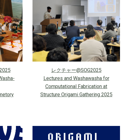
2025
レクチャー@SOG2025
Washa-
Lectures and Washawasha for
Computational Fabrication
at
metory
Structure Origami Gathering 2025