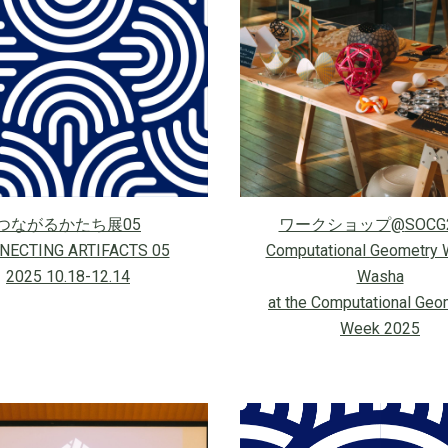
つながるかたち展05
ワークショップ
@
SOCG
NECTING ARTIFACTS 05
Computational Geometry 
2025 10.18-12.14
Washa
at the Computational Geo
Week 2025