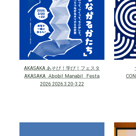
AKASAKA あそび！学び！フェスタ
Abobi! Manabi! Festa
AKASAKA
CON
2026 2026.3.20-3.22