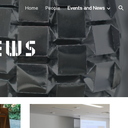
Home
People
Events and News
ion