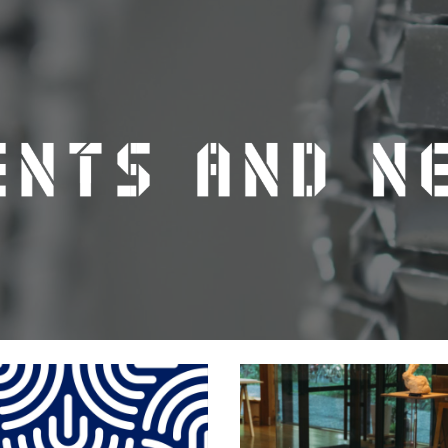
ip to main content
Skip to navigat